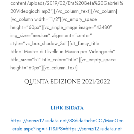
content/uploads/2019/02/Eta%20Beta%20Gabrieli%
20Videogiochi.mp3″][/vc_column_text][/vc_column]
[vc_column width=”1/2″][vc_empty_space
height=”60px”][vc_single_image image=”43480″
img_size=”medium” alignment=”center”
style=”vc_box_shadow_3d”][dt_fancy_title
title=”Master di I livello in Musica per Videogiochi”
title_size=”h1″ title_color=”title”][vc_empty_space
height=”60px”][vc_column_text]
QUINTA EDIZIONE 2021/2022
LINK ISIDATA
https://servizi12.isidata.net/SSdidatticheCO/MainGen
erale.aspx?lng=it-IT&IPS=https://servizi12.isidata.net