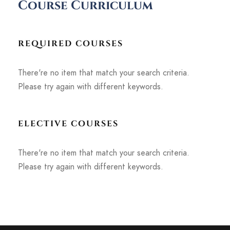
Course Curriculum
REQUIRED COURSES
There're no item that match your search criteria.
Please try again with different keywords.
ELECTIVE COURSES
There're no item that match your search criteria.
Please try again with different keywords.