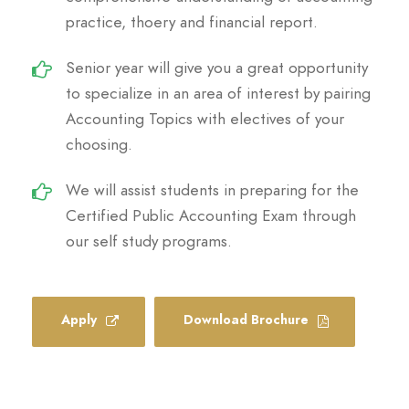
practice, thoery and financial report.
Senior year will give you a great opportunity
to specialize in an area of interest by pairing
Accounting Topics with electives of your
choosing.
We will assist students in preparing for the
Certified Public Accounting Exam through
our self study programs.
Apply
Download Brochure