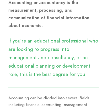
Accounting or accountancy is the
measurement, processing, and
communication of financial information
about economic.
If you’re an educational professional who
are looking to progress into
management and consultancy, or an
educational planning or development
role, this is the best degree for you.
Accounting can be divided into several fields
including financial accounting, management