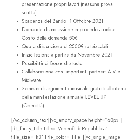
presentazione propri lavori (nessuna prova
scritta)
Scadenza del Bando: 1 Ottobre 2021
Domande di ammissione in procedura online.
Costo della domanda 50€
Quota di iscrizione di 2500€ rateizzabili
Inizio lezioni: a partire da Novembre 2021
Possibilità di Borse di studio.
Collaborazione con importanti partner: AIV e
Midiware
Seminari di argomento musicale gratuiti all’interno
della manifestazione annuale LEVEL UP
(Cinecittà)
[/vc_column_text][vc_empty_space height=”60px”]
[dt_fancy_title title=”Venerdì di Repubblica”
title_size=”h3″ title_color=”title”][vc_single_image