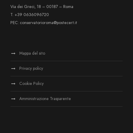
Via dei Greci, 18 – 00187 – Roma
T. +39 0636096720
PEC: conservatorioroma@postecert.it
Mappa del sito
Privacy policy
Cookie Policy
Amministrazione Trasparente