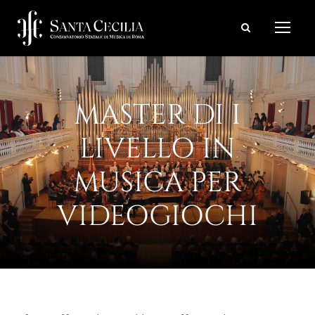
MASTER DI I
LIVELLO IN
MUSICA PER
VIDEOGIOCHI