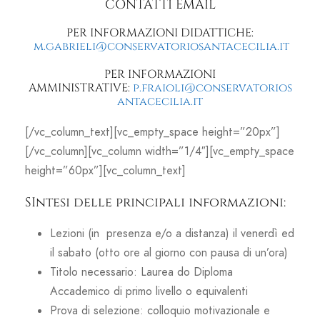
CONTATTI EMAIL
PER INFORMAZIONI DIDATTICHE:
m.gabrieli@conservatoriosantacecilia.it
PER INFORMAZIONI
AMMINISTRATIVE:
p.fraioli@conservatorios
antacecilia.it
[/vc_column_text][vc_empty_space height=”20px”]
[/vc_column][vc_column width=”1/4″][vc_empty_space
height=”60px”][vc_column_text]
SIntesi delle principali informazioni:
Lezioni (in presenza e/o a distanza) il venerdì ed
il sabato (otto ore al giorno con pausa di un’ora)
Titolo necessario: Laurea do Diploma
Accademico di primo livello o equivalenti
Prova di selezione: colloquio motivazionale e