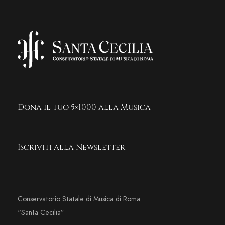
Dona il tuo 5×1000 alla Musica
Iscriviti alla Newsletter
Conservatorio Statale di Musica di Roma
“Santa Cecilia”