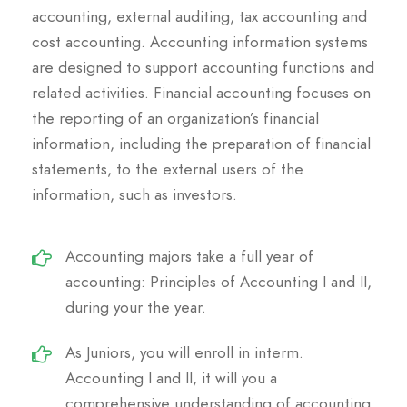
accounting, external auditing, tax accounting and
cost accounting. Accounting information systems
are designed to support accounting functions and
related activities. Financial accounting focuses on
the reporting of an organization’s financial
information, including the preparation of financial
statements, to the external users of the
information, such as investors.
Accounting majors take a full year of
accounting: Principles of Accounting I and II,
during your the year.
As Juniors, you will enroll in interm.
Accounting I and II, it will you a
comprehensive understanding of accounting