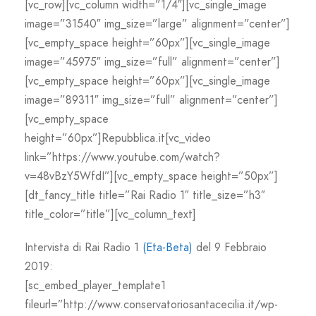
[vc_row][vc_column width=”1/4″][vc_single_image
image=”31540″ img_size=”large” alignment=”center”]
[vc_empty_space height=”60px”][vc_single_image
image=”45975″ img_size=”full” alignment=”center”]
[vc_empty_space height=”60px”][vc_single_image
image=”89311″ img_size=”full” alignment=”center”]
[vc_empty_space
height=”60px”]Repubblica.it[vc_video
link=”https://www.youtube.com/watch?
v=48vBzY5WfdI”][vc_empty_space height=”50px”]
[dt_fancy_title title=”Rai Radio 1″ title_size=”h3″
title_color=”title”][vc_column_text]
Intervista di Rai Radio 1
(Eta-Beta)
del 9 Febbraio
2019:
[sc_embed_player_template1
fileurl=”http://www.conservatoriosantacecilia.it/wp-