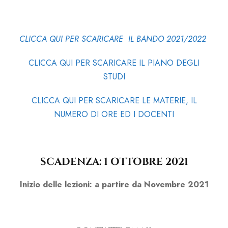
CLICCA QUI PER SCARICARE IL BANDO 2021/2022
CLICCA QUI PER SCARICARE IL PIANO DEGLI
STUDI
CLICCA QUI PER SCARICARE LE MATERIE, IL
NUMERO DI ORE ED I DOCENTI
SCADENZA: 1 OTTOBRE 2021
Inizio delle lezioni: a partire da Novembre 2021