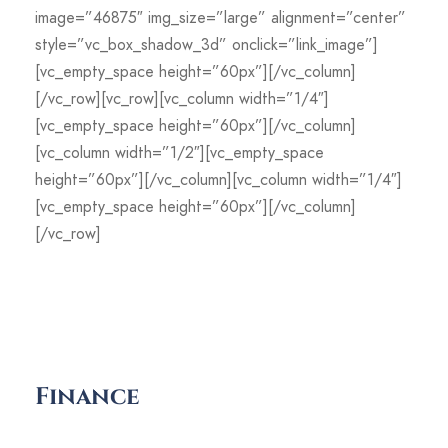
image=”46875″ img_size=”large” alignment=”center”
style=”vc_box_shadow_3d” onclick=”link_image”]
[vc_empty_space height=”60px”][/vc_column]
[/vc_row][vc_row][vc_column width=”1/4″]
[vc_empty_space height=”60px”][/vc_column]
[vc_column width=”1/2″][vc_empty_space
height=”60px”][/vc_column][vc_column width=”1/4″]
[vc_empty_space height=”60px”][/vc_column]
[/vc_row]
Finance