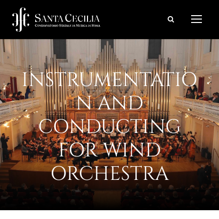
INSTRUMENTATIO
N AND
CONDUCTING
FOR WIND
ORCHESTRA