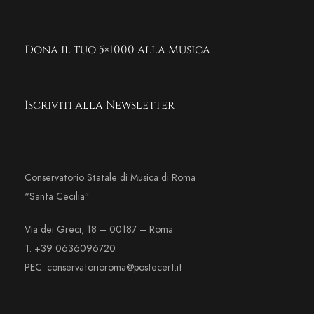
Dona il tuo 5×1000 alla Musica
Iscriviti alla Newsletter
Conservatorio Statale di Musica di Roma
“Santa Cecilia”
Via dei Greci, 18 – 00187 – Roma
T. +39 0636096720
PEC: conservatorioroma@postecert.it