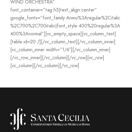
WIND ORCHESTRA”
font_container=”tag:h3|text_align:center”
google_fonts=”font_family:Arimo%3Aregular%2Citalic
%2C700%2C700italic|font_style:400%20regular%3A
400%3Anormal”][vc_empty_space][vc_column_text]
[table id=20 /][/vc_column_text][/vc_column_inner]
[vc_column_inner width=”1/6″][/vc_column_inner]
[/vc_row_inner][/vc_column][/vc_row][vc_row]
[vc_column][/vc_column][/vc_row]