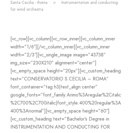
Santa Cecilia - Roma
>
Instrumentation and conducting
for wind orchestra
[vc_row][vc_column][vc_row_inner][vc_column_inner
width=”1/6″][/vc_column_inner][vc_column_inner
width=”2/3″][vc_single_image image=”43738″
img_size=”230X210″ alignment=”center”]
[vc_empty_space height=”20px”][vc_custom_heading
text=”CONSERVATORIO S.CECILIA – ROMA”
font_container=”tag:h3|text_align:center”
google_fonts=”font_family:Arimo%3Aregular%2Citalic
%2C700%2C700italic|font_style:400%20regular%3A
400%3Anormal”][vc_empty_space height=”60″]
[vc_custom_heading text=”Bachelor’s Degree in
INSTRUMENTATION AND CONDUCTING FOR