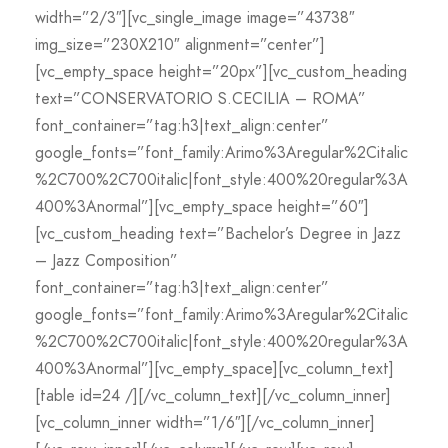
width=”2/3″][vc_single_image image=”43738″
img_size=”230X210″ alignment=”center”]
[vc_empty_space height=”20px”][vc_custom_heading
text=”CONSERVATORIO S.CECILIA – ROMA”
font_container=”tag:h3|text_align:center”
google_fonts=”font_family:Arimo%3Aregular%2Citalic
%2C700%2C700italic|font_style:400%20regular%3A
400%3Anormal”][vc_empty_space height=”60″]
[vc_custom_heading text=”Bachelor’s Degree in Jazz
– Jazz Composition”
font_container=”tag:h3|text_align:center”
google_fonts=”font_family:Arimo%3Aregular%2Citalic
%2C700%2C700italic|font_style:400%20regular%3A
400%3Anormal”][vc_empty_space][vc_column_text]
[table id=24 /][/vc_column_text][/vc_column_inner]
[vc_column_inner width=”1/6″][/vc_column_inner]