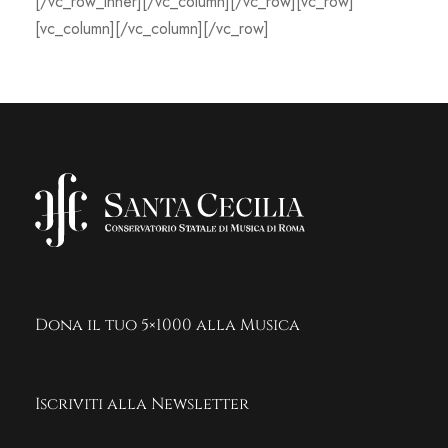
[/vc_row_inner][/vc_column][/vc_row][vc_row]
[vc_column][/vc_column][/vc_row]
Dona il tuo 5×1000 alla Musica
Iscriviti alla Newsletter