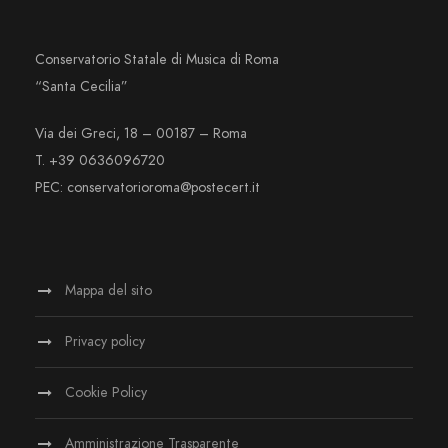
Conservatorio Statale di Musica di Roma
“Santa Cecilia”
Via dei Greci, 18 – 00187 – Roma
T. +39 0636096720
PEC: conservatorioroma@postecert.it
Mappa del sito
Privacy policy
Cookie Policy
Amministrazione Trasparente