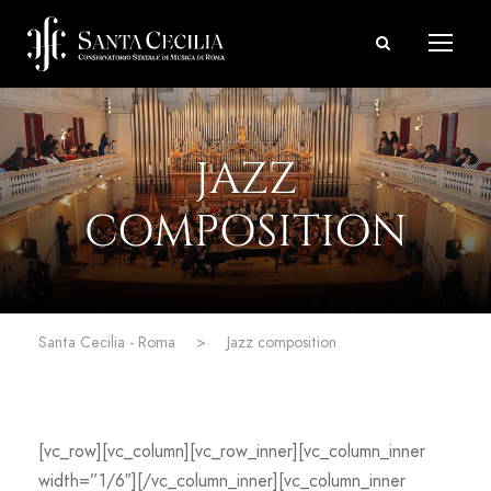
JAZZ
COMPOSITION
Santa Cecilia - Roma
>
Jazz composition
[vc_row][vc_column][vc_row_inner][vc_column_inner
width=”1/6″][/vc_column_inner][vc_column_inner