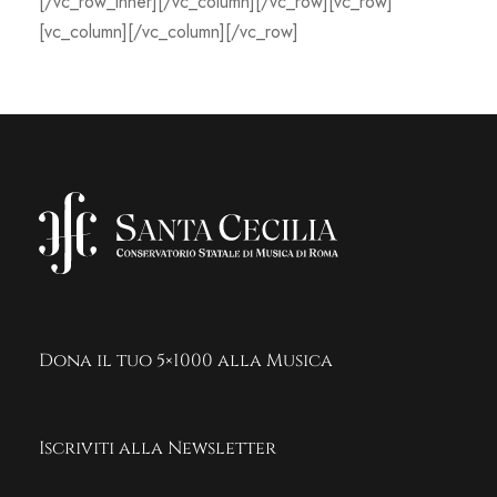
[/vc_row_inner][/vc_column][/vc_row][vc_row]
[vc_column][/vc_column][/vc_row]
Dona il tuo 5×1000 alla Musica
Iscriviti alla Newsletter