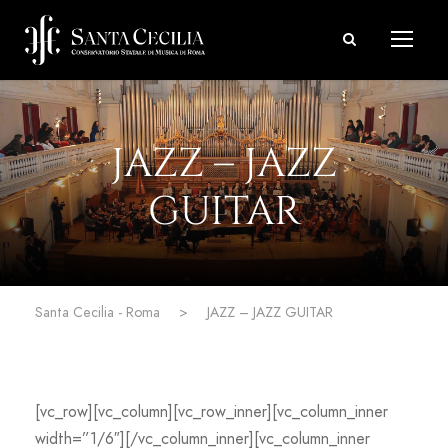
JAZZ – JAZZ
GUITAR
Santa Cecilia - Roma
>
JAZZ – JAZZ GUITAR
[vc_row][vc_column][vc_row_inner][vc_column_inner
width=”1/6″][/vc_column_inner][vc_column_inner