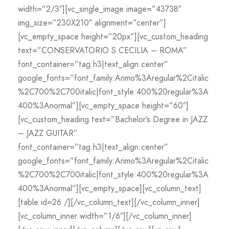
width=”2/3″][vc_single_image image=”43738″
img_size=”230X210″ alignment=”center”]
[vc_empty_space height=”20px”][vc_custom_heading
text=”CONSERVATORIO S.CECILIA – ROMA”
font_container=”tag:h3|text_align:center”
google_fonts=”font_family:Arimo%3Aregular%2Citalic
%2C700%2C700italic|font_style:400%20regular%3A
400%3Anormal”][vc_empty_space height=”60″]
[vc_custom_heading text=”Bachelor’s Degree in JAZZ
– JAZZ GUITAR”
font_container=”tag:h3|text_align:center”
google_fonts=”font_family:Arimo%3Aregular%2Citalic
%2C700%2C700italic|font_style:400%20regular%3A
400%3Anormal”][vc_empty_space][vc_column_text]
[table id=26 /][/vc_column_text][/vc_column_inner]
[vc_column_inner width=”1/6″][/vc_column_inner]