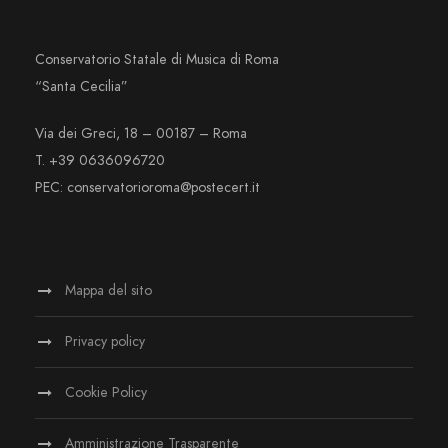
Conservatorio Statale di Musica di Roma
“Santa Cecilia”
Via dei Greci, 18 – 00187 – Roma
T. +39 0636096720
PEC: conservatorioroma@postecert.it
Mappa del sito
Privacy policy
Cookie Policy
Amministrazione Trasparente