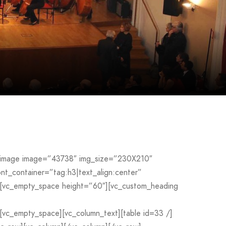
le_image image=”43738″ img_size=”230X210″
_container=”tag:h3|text_align:center”
[vc_empty_space height=”60″][vc_custom_heading
c_empty_space][vc_column_text][table id=33 /]