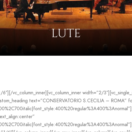
LUTE
”1/6″][/vc_column_inner][vc_column_inner width=”2/3″][vc_sing
custom_heading text=”CONSERVATORIO S.CECILIA – ROMA” font
700%2C700italic|font_style:400%20regular%3A400%3Anormal”]
ext_align:center”
00%2C700italic|font_style:400%20regular%3A400%3Anormal”][v