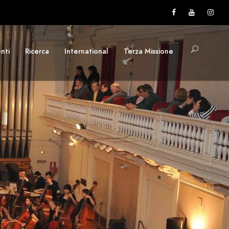
nti
Ricerca
International
Terza Missione