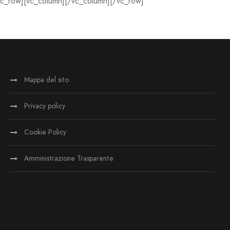
vc_row][vc_column][/vc_column][/vc_row]
Mappa del sito
Privacy policy
Cookie Policy
Amministrazione Trasparente