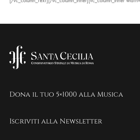
[/vc_column_text][/vc_column_inner][vc_column_inner width
Dona il tuo 5×1000 alla Musica
Iscriviti alla Newsletter