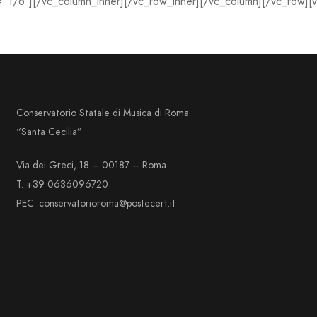
=”1/6″][/vc_column_inner][/vc_row_inner][/vc_column][/vc_row][
Conservatorio Statale di Musica di Roma
“Santa Cecilia”
Via dei Greci, 18 – 00187 – Roma
T. +39 0636096720
PEC: conservatorioroma@postecert.it