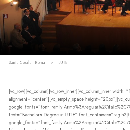
Santa Cecilia - Roma
>
LUTE
[vc_row][vc_column][vc_row_inner][vc_column_inner width=
alignment=”center”][vc_empty_space height=”20px”][vc_
google_fonts=”font_family:Arimo%3Aregular%2Citalic%2C
text=”Bachelor’s Degree in LUTE” font_container=”tag:h3|t
google_fonts=”font_family:Arimo%3Aregular%2Citalic%2C7