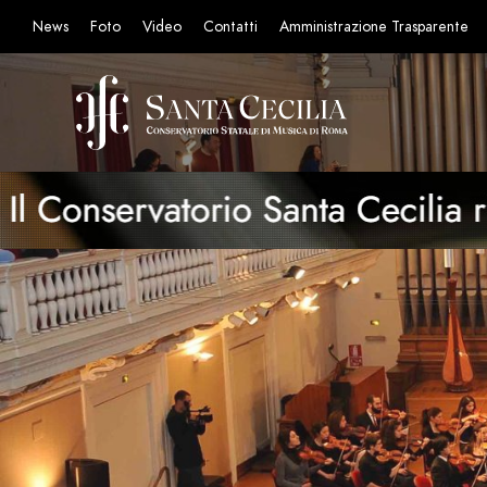
News
Foto
Video
Contatti
Amministrazione Trasparente