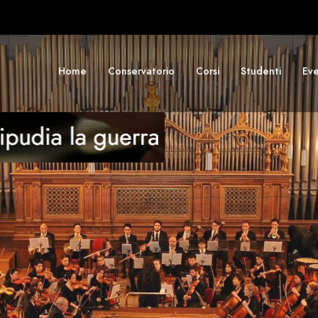
Home
Conservatorio
Corsi
Studenti
Eve