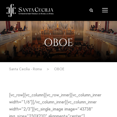
OBOE
Santa Cecilia - Roma
>
OBOE
[vc_row][vc_column][vc_row_inner][vc_column_inner
width=”1/6″][/vc_column_inner][vc_column_inner
width=”2/3″][vc_single_image image=”43738″
img_size=”230X210″ alignment=”center”]