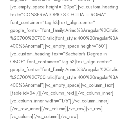
[vc_empty_space height=”20px”][vc_custom_heading
text=”CONSERVATORIO S.CECILIA – ROMA”
font_container=”tag:h3|text_align:center”
google_fonts=”font_family:Arimo%3Aregular%2Citalic
%2C700%2C700italic|font_style:400%20regular%3A
400%3Anormal”][vc_empty_space height=”60″]
[vc_custom_heading text=”Bachelor’s Degree in
OBOE” font_container=”tag:h3|text_align:center”
google_fonts=”font_family:Arimo%3Aregular%2Citalic
%2C700%2C700italic|font_style:400%20regular%3A
400%3Anormal”][vc_empty_space][vc_column_text]
[table id=34 /][/vc_column_text][/vc_column_inner]
[vc_column_inner width=”1/6″][/vc_column_inner]
[/vc_row_inner][/vc_column][/vc_row][vc_row]
[vc_column][/vc_column][/vc_row]