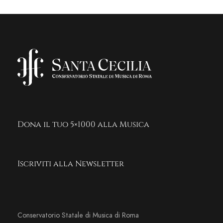
Dona il tuo 5×1000 alla Musica
Iscriviti alla Newsletter
Conservatorio Statale di Musica di Roma