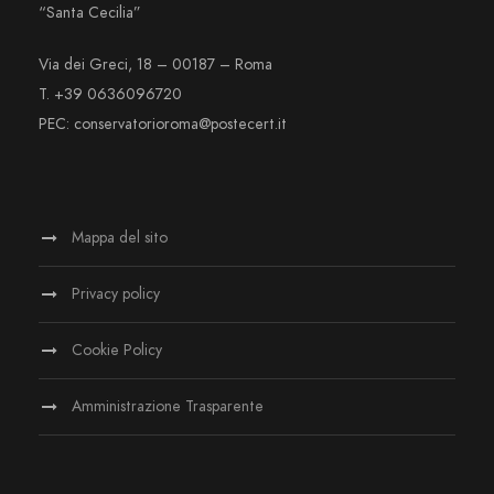
“Santa Cecilia”
Via dei Greci, 18 – 00187 – Roma
T. +39 0636096720
PEC: conservatorioroma@postecert.it
Mappa del sito
Privacy policy
Cookie Policy
Amministrazione Trasparente