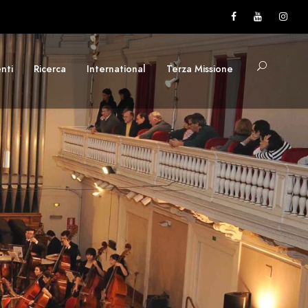
nti
Ricerca
International
Terza Missione