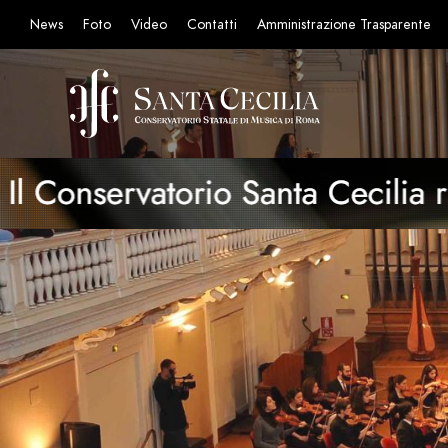
News
Foto
Video
Contatti
Amministrazione Trasparente