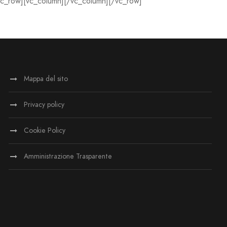
vc_row][vc_column][/vc_column][/vc_row]
Mappa del sito
Privacy policy
Cookie Policy
Amministrazione Trasparente