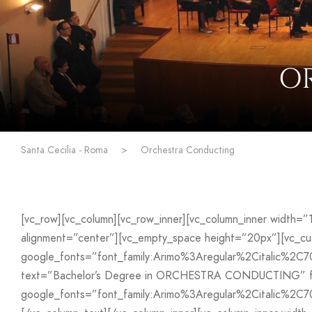
O
Santa Cecilia - Roma
>
Orchestra Conducting
[vc_row][vc_column][vc_row_inner][vc_column_inner width=
alignment=”center”][vc_empty_space height=”20px”][vc_
google_fonts=”font_family:Arimo%3Aregular%2Citalic%2C
text=”Bachelor’s Degree in ORCHESTRA CONDUCTING” font
google_fonts=”font_family:Arimo%3Aregular%2Citalic%2C7