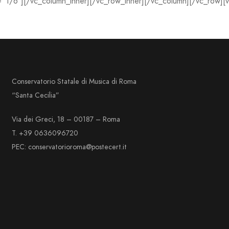
=”1/6″][/vc_column_inner][/vc_row_inner][/vc_column][/vc_row][
Conservatorio Statale di Musica di Roma
“Santa Cecilia”
Via dei Greci, 18 – 00187 – Roma
T. +39 0636096720
PEC: conservatorioroma@postecert.it