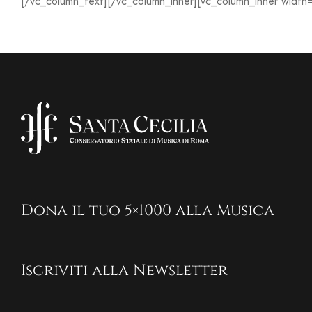
[/vc_column_text][/vc_column_inner][vc_column_inner width
Dona il tuo 5×1000 alla Musica
Iscriviti alla Newsletter