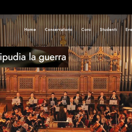
Home
Conservatorio
Corsi
Studenti
Eve