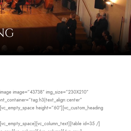
NG
le_image image=”43738″ img_size=”230X210″
_container=”tag:h3|text_align:center”
[vc_empty_space height=”60″][vc_custom_heading
c_empty_space][vc_column_text][table id=35 /]