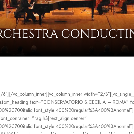
RCHESTRA CONDUCTI
”1/6″][/vc_column_inner][vc_column_inner width=”2/3″][vc_sing
custom_heading text=”CONSERVATORIO S.CECILIA – ROMA” font
700%2C700italic|font_style:400%20regular%3A400%3Anormal”]
_container=”tag:h3|text_align:center”
00%2C700italic|font_style:400%20regular%3A400%3Anormal”][v