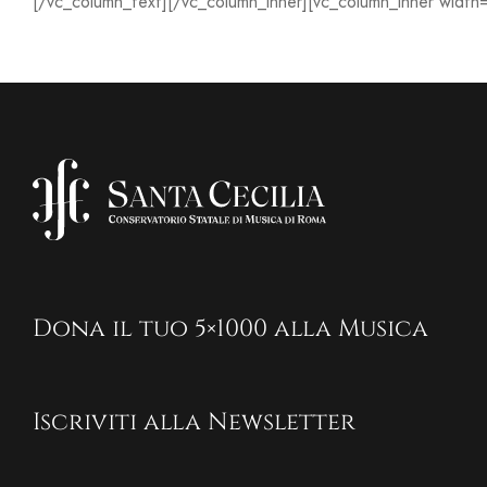
[/vc_column_text][/vc_column_inner][vc_column_inner width
Dona il tuo 5×1000 alla Musica
Iscriviti alla Newsletter