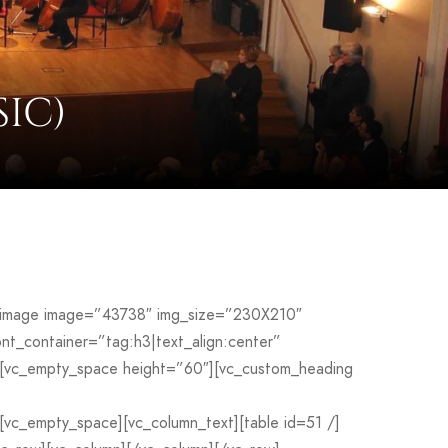
IC)
le_image image=”43738″ img_size=”230X210″
_container=”tag:h3|text_align:center”
[vc_empty_space height=”60″][vc_custom_heading
c_empty_space][vc_column_text][table id=51 /]