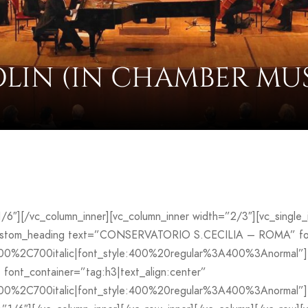
OLIN (IN CHAMBER MUS
”1/6″][/vc_column_inner][vc_column_inner width=”2/3″][vc_sing
custom_heading text=”CONSERVATORIO S.CECILIA – ROMA” font
700%2C700italic|font_style:400%20regular%3A400%3Anormal”]
ont_container=”tag:h3|text_align:center”
00%2C700italic|font_style:400%20regular%3A400%3Anormal”][v