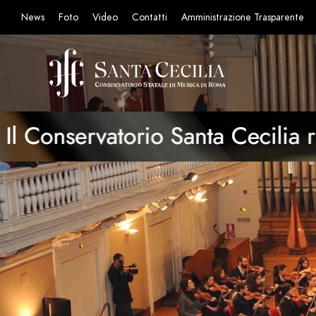
News
Foto
Video
Contatti
Amministrazione Trasparente