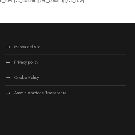
vc_row][vc_column][/vc_column][/vc_row]
Mappa del sito
Privacy policy
Cookie Policy
Amministrazione Trasparente