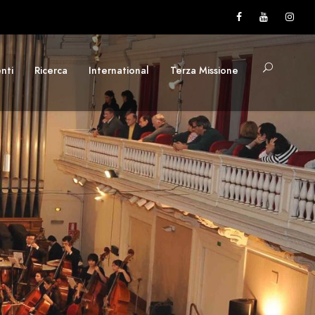
nti
Ricerca
International
Terza Missione