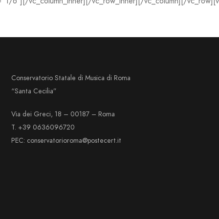
=”1/6″][/vc_column_inner][/vc_row_inner][/vc_column][/vc_row][
Conservatorio Statale di Musica di Roma
“Santa Cecilia”
Via dei Greci, 18 – 00187 – Roma
T. +39 0636096720
PEC: conservatorioroma@postecert.it