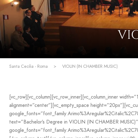
VI
Santa Cecilia - Roma
>
VIOLIN (IN CHAMBER MUSIC)
[vc_row][vc_column][vc_row_inner][vc_column_inner width=
alignment=”center”][vc_empty_space height=”20px”][vc_
google_fonts=”font_family:Arimo%3Aregular%2Citalic%2C
text=”Bachelor’s Degree in VIOLIN (IN CHAMBER MUSIC)” f
google_fonts=”font_family:Arimo%3Aregular%2Citalic%2C7