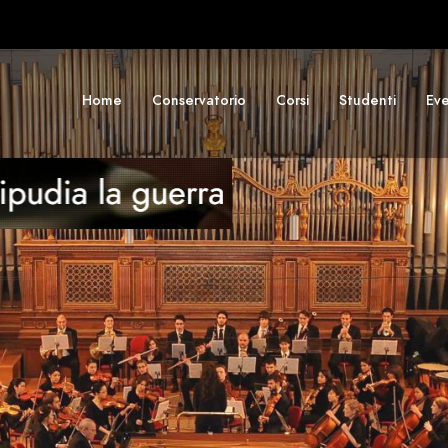
Home
Conservatorio
Corsi
Studenti
Eve